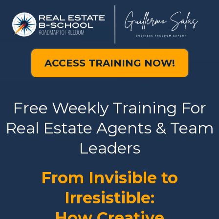
ACCESS TRAINING NOW!
Free Weekly Training For
Real Estate Agents & Team
Leaders
From Invisible to
Irresistible:
How Creative