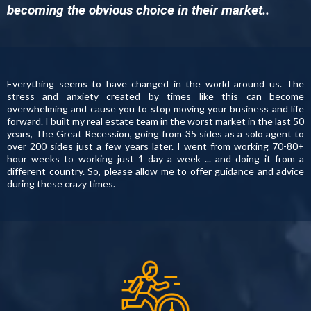
becoming the obvious choice in their market..
Everything seems to have changed in the world around us. The
stress and anxiety created by times like this can become
overwhelming and cause you to stop moving your business and life
forward. I built my real estate team in the worst market in the last 50
years, The Great Recession, going from 35 sides as a solo agent to
over 200 sides just a few years later. I went from working 70-80+
hour weeks to working just 1 day a week ... and doing it from a
different country. So, please allow me to offer guidance and advice
during these crazy times.