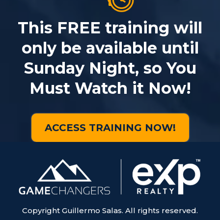
This FREE training will
only be available until
Sunday Night, so You
Must Watch it Now!
ACCESS TRAINING NOW!
Copyright Guillermo Salas. All rights reserved.