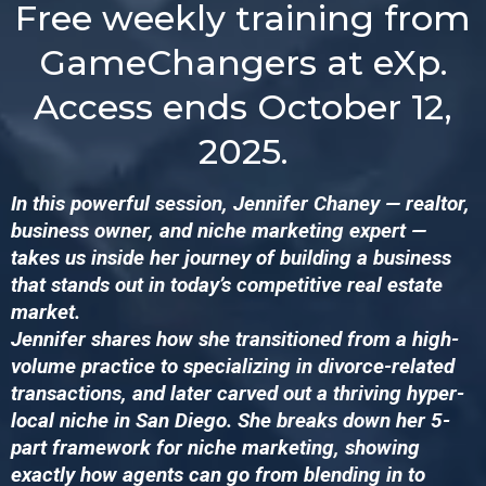
Free weekly training from
GameChangers at eXp.
Access ends October 12,
2025.
In this powerful session, Jennifer Chaney — realtor,
business owner, and niche marketing expert —
takes us inside her journey of building a business
that stands out in today’s competitive real estate
market.
Jennifer shares how she transitioned from a high-
volume practice to specializing in divorce-related
transactions, and later carved out a thriving hyper-
local niche in San Diego. She breaks down her 5-
part framework for niche marketing, showing
exactly how agents can go from blending in to