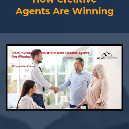
Agents Are Winning